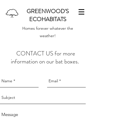
GREENWOOD'S
ECOHABITATS
Homes forever whatever the
weather!
CONTACT US for more
information on our bat boxes.